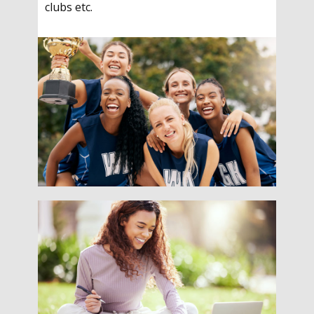
clubs etc.