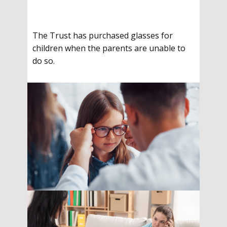
The Trust has purchased glasses for
children when the parents are unable to
do so.