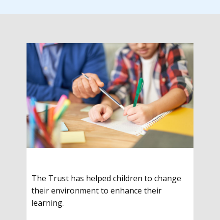
The Trust has helped children to change
their environment to enhance their
learning.