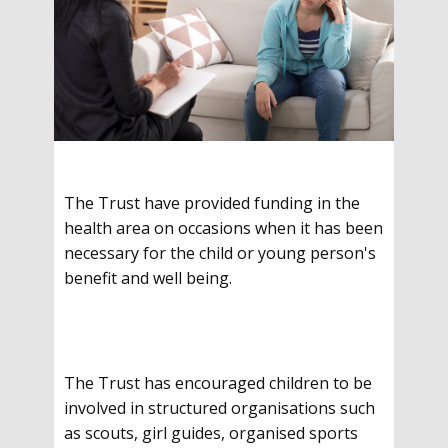
The Trust have provided funding in the
health area on occasions when it has been
necessary for the child or young person's
benefit and well being.
The Trust has encouraged children to be
involved in structured organisations such
as scouts, girl guides, organised sports