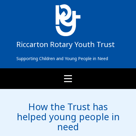
Riccarton Rotary You​​th Trust
Supporting Children and Young People in Need
How the Trust has
helped young people in
need